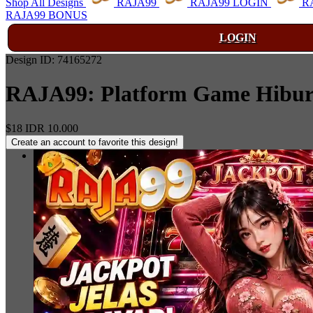
Shop All Designs
RAJA99
RAJA99 LOGIN
R
RAJA99 BONUS
LOGIN
Design ID: 74165272
RAJA99: Platform Game Hibur
$18
IDR 10.000
Create an account to favorite this design!