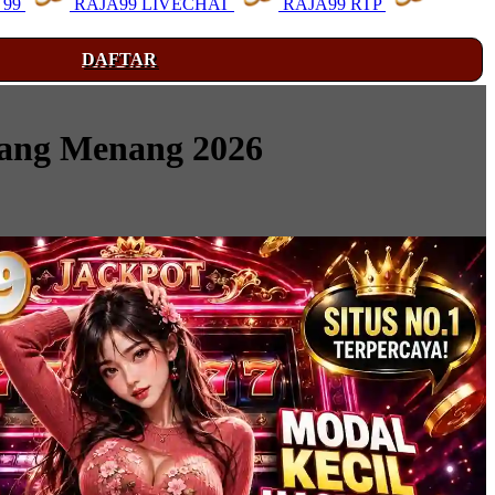
 99
RAJA99 LIVECHAT
RAJA99 RTP
DAFTAR
pang Menang 2026