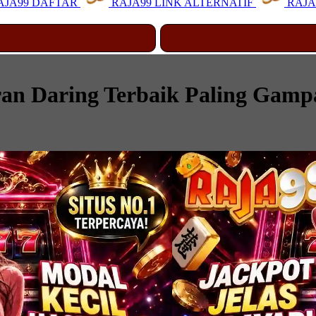
AJA99 DAFTAR
RAJA99 LINK ALTERNATIF
RAJA
an Daring Terbaik Paling Gam