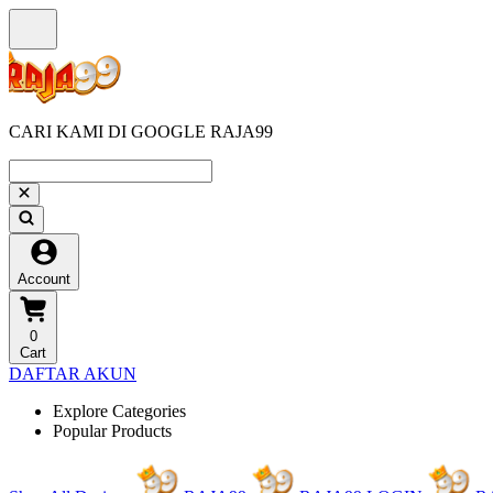
CARI KAMI DI GOOGLE RAJA99
Account
0
Cart
DAFTAR AKUN
Explore Categories
Popular Products