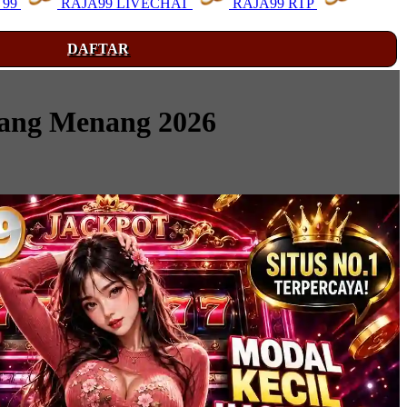
 99
RAJA99 LIVECHAT
RAJA99 RTP
DAFTAR
pang Menang 2026