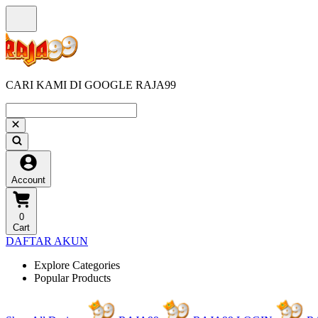
CARI KAMI DI GOOGLE RAJA99
Account
0
Cart
DAFTAR AKUN
Explore Categories
Popular Products