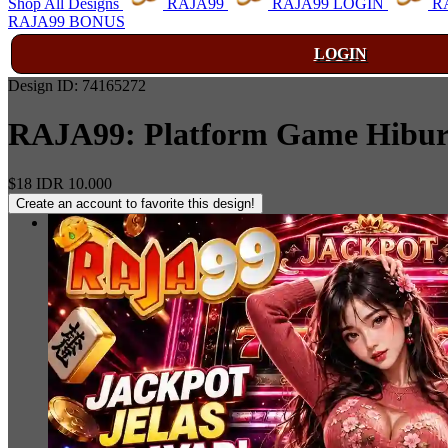
Shop All Designs
RAJA99
RAJA99 LOGIN
R
RAJA99 BONUS
LOGIN
Design ID: 74165272
RAJA99: Platform Game Hibur
$18
IDR 10.000
Create an account to favorite this design!