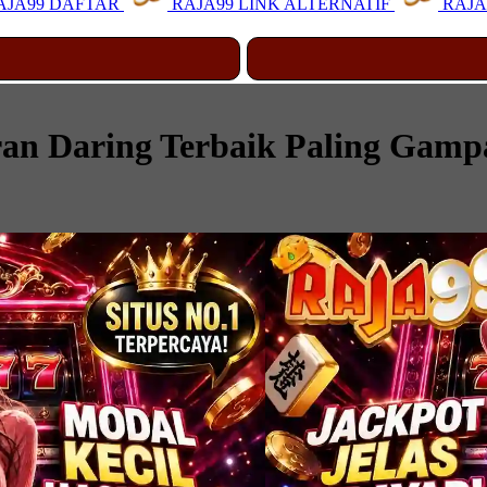
AJA99 DAFTAR
RAJA99 LINK ALTERNATIF
RAJA
an Daring Terbaik Paling Gam